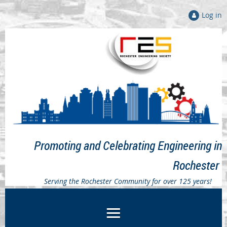
Log in
Promoting and Celebrating Engineering in
Rochester
Serving the Rochester Community for over 125 years!