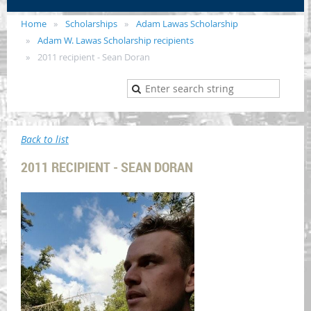
Home
Scholarships
Adam Lawas Scholarship
Adam W. Lawas Scholarship recipients
2011 recipient - Sean Doran
Back to list
2011 RECIPIENT - SEAN DORAN