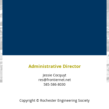
Administrative Director
Jessie Cocquyt
res@frontiernet.net
585-586-8030
Copyright © Rochester Engineering Society