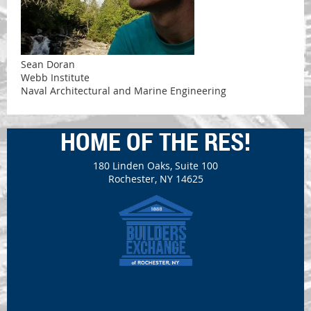
Sean Doran
Webb Institute
Naval Architectural and Marine Engineering
HOME OF THE RES!
180 Linden Oaks, Suite 100
Rochester, NY 14625